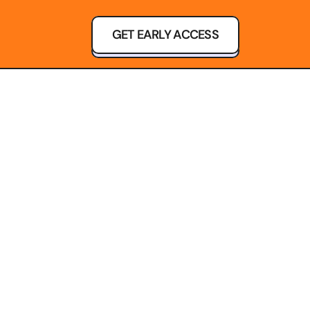
GET EARLY ACCESS